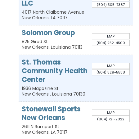
LLC
(504) 505-7387
4017 North Claiborne Avenue
New Orleans
,
LA
70117
Solomon Group
MAP
825 Girod St
(504) 252-4500
New Orleans
,
Louisiana
70113
St. Thomas
MAP
Community Health
(504) 529-5558
Center
1936 Magazine St.
New Orleans
,
Louisiana
70130
Stonewall Sports
MAP
New Orleans
(804) 721-2822
2611 N Rampart St
New Orleans
,
LA
70117