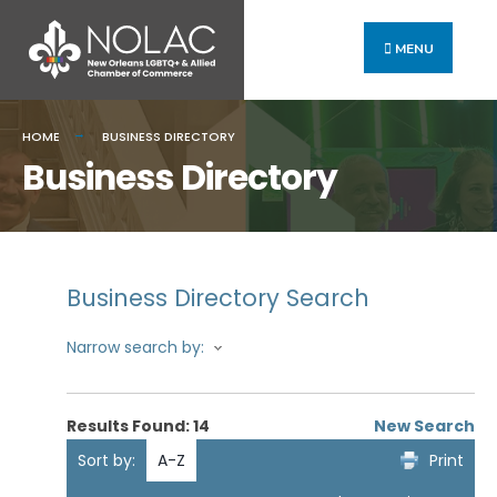
MENU
HOME
BUSINESS DIRECTORY
Business Directory
Business Directory Search
Narrow search by:
Results Found:
14
New Search
Sort by:
A-Z
Print