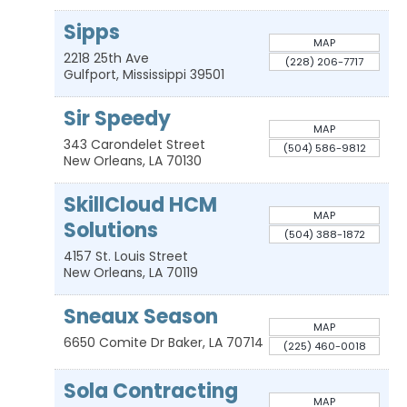
Sipps
MAP
2218 25th Ave
(228) 206-7717
Gulfport
,
Mississippi
39501
Sir Speedy
MAP
343 Carondelet Street
(504) 586-9812
New Orleans
,
LA
70130
SkillCloud HCM
MAP
Solutions
(504) 388-1872
4157 St. Louis Street
New Orleans
,
LA
70119
Sneaux Season
MAP
6650 Comite Dr
Baker
,
LA
70714
(225) 460-0018
Sola Contracting
MAP