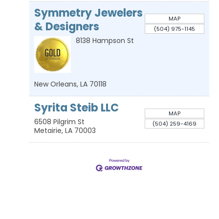
Symmetry Jewelers
MAP
& Designers
(504) 975-1145
8138 Hampson St
New Orleans
,
LA
70118
Syrita Steib LLC
MAP
6508 Pilgrim St
(504) 259-4169
Metairie
,
LA
70003