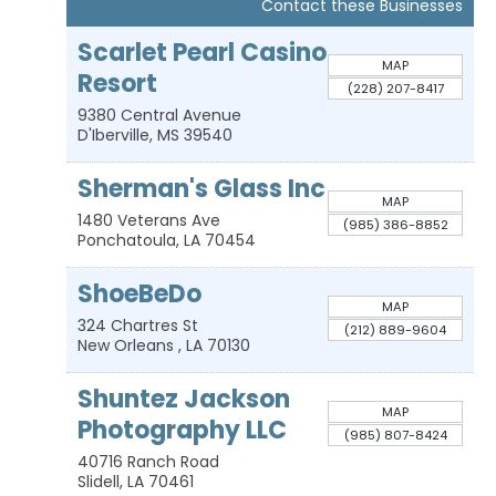
Contact these Businesses
Scarlet Pearl Casino
MAP
Resort
(228) 207-8417
9380 Central Avenue
D'Iberville
,
MS
39540
Sherman's Glass Inc
MAP
1480 Veterans Ave
(985) 386-8852
Ponchatoula
,
LA
70454
ShoeBeDo
MAP
324 Chartres St
(212) 889-9604
New Orleans
,
LA
70130
Shuntez Jackson
MAP
Photography LLC
(985) 807-8424
40716 Ranch Road
Slidell
,
LA
70461