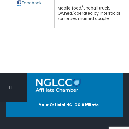
Facebook
Mobile food/Snoball truck.
Owned/operated by interracial
same sex married couple.
Your Official NGLCC Affiliate