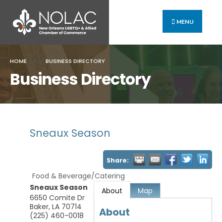
MENU
HOME
BUSINESS DIRECTORY
Business Directory
Sneaux Season
Share:
Food & Beverage/Catering
Sneaux Season
About
Map
6650 Comite Dr
Baker
,
LA
70714
About
(225) 460-0018