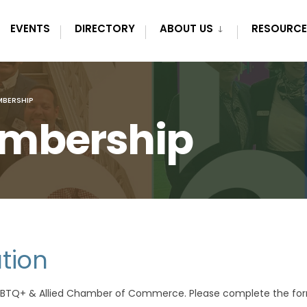
EVENTS
DIRECTORY
ABOUT US
RESOURCE
BERSHIP
mbership
tion
LGBTQ+ & Allied Chamber of Commerce. Please complete the fo