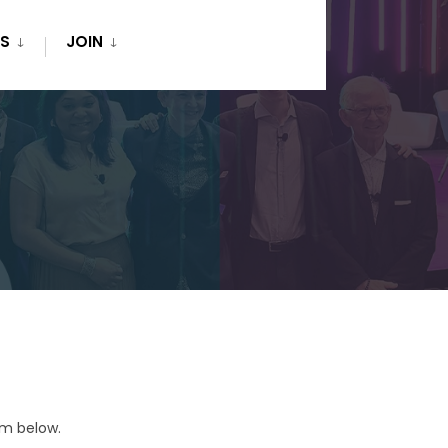
S
JOIN
rm below.