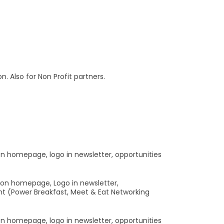
 Also for Non Profit partners.
 on homepage, logo in newsletter, opportunities
o on homepage, Logo in newsletter,
nt (Power Breakfast, Meet & Eat Networking
 on homepage, logo in newsletter, opportunities