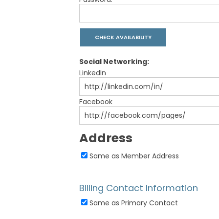
Social Networking:
LinkedIn
Facebook
Address
Same as Member Address
Billing Contact Information
Same as Primary Contact