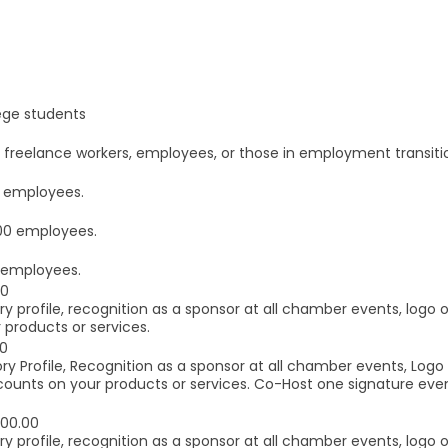
ege students
eelance workers, employees, or those in employment transition.
 employees.
00 employees.
 employees.
00
y profile, recognition as a sponsor at all chamber events, logo
 products or services.
00
ry Profile, Recognition as a sponsor at all chamber events, Log
counts on your products or services. Co-Host one signature eve
000.00
y profile, recognition as a sponsor at all chamber events, logo