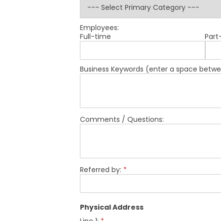
Employees:
Full-time
Part
Business Keywords (enter a space betwe
Comments / Questions:
Referred by:
*
Physical Address