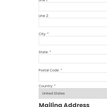
Line 1:
*
Line 2:
City:
*
State:
*
Postal Code:
*
Country:
*
Mailing Address