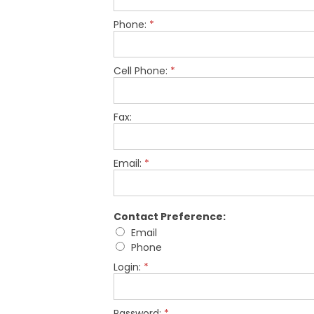
Phone:
*
Cell Phone:
*
Fax:
Email:
*
Contact Preference:
Email
Phone
Login:
*
Password:
*