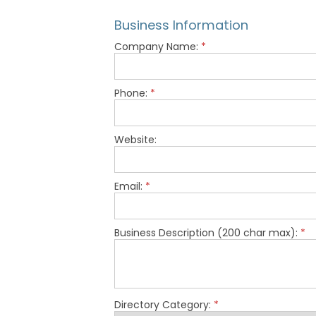
Business Information
Company Name:
*
Phone:
*
Website:
Email:
*
Business Description (200 char max):
*
Directory Category:
*