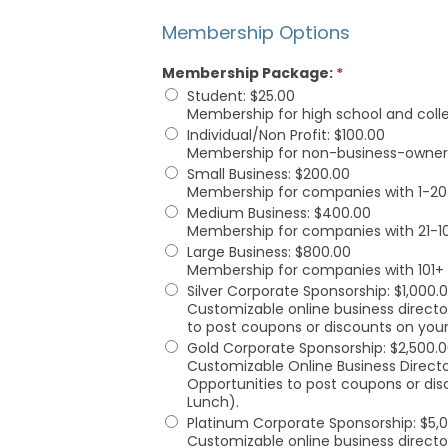
Membership Options
Membership Package:
*
Student
:
$25.00
Membership for high school and coll
Individual/Non Profit
:
$100.00
Membership for non-business-owner fr
Small Business
:
$200.00
Membership for companies with 1-20
Medium Business
:
$400.00
Membership for companies with 21-1
Large Business
:
$800.00
Membership for companies with 101+
Silver Corporate Sponsorship
:
$1,000.
Customizable online business director
to post coupons or discounts on your
Gold Corporate Sponsorship
:
$2,500.
Customizable Online Business Directo
Opportunities to post coupons or dis
Lunch).
Platinum Corporate Sponsorship
:
$5,
Customizable online business director