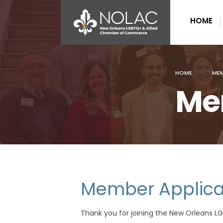
HOME
HOME
MEM
Me
Member Applica
Thank you for joining the New Orleans 