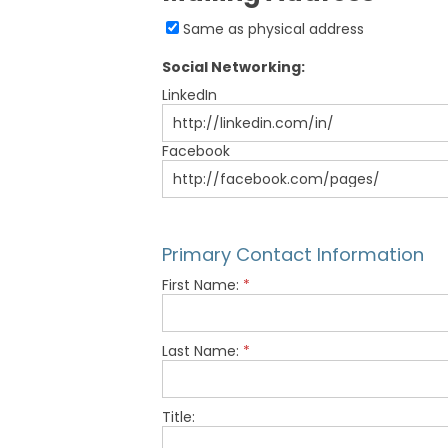
Same as physical address
Social Networking:
LinkedIn
Facebook
Primary Contact Information
First Name:
*
Last Name:
*
Title: