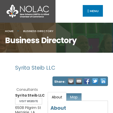
MENU
HOME
BUSINESS DIRECTORY
Business Directory
Syrita Steib LLC
Share:
Consultants
Syrita Steib LLC
About
Map
VISIT WEBSITE
About
6508 Pilgrim St
Metairie
,
LA