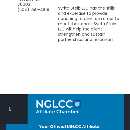
70003
Syrita Steib LLC has the skills
(504) 259-4169
and expertise to provide
coaching to clients in order to
meet their goals. Syrita Steib
LLC will help the client
strengthen and sustain
partnerships and resources.
Your Official NGLCC Affiliate