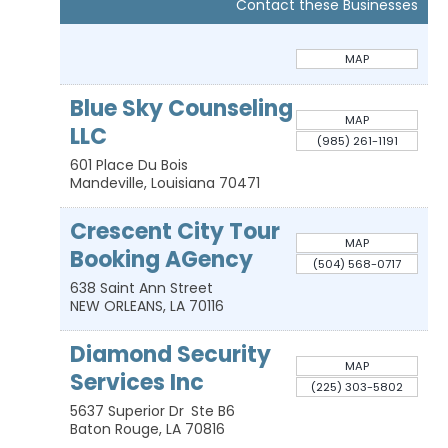
Contact these Businesses
MAP
Blue Sky Counseling
MAP
LLC
(985) 261-1191
601 Place Du Bois
Mandeville
,
Louisiana
70471
Crescent City Tour
MAP
Booking AGency
(504) 568-0717
638 Saint Ann Street
NEW ORLEANS
,
LA
70116
Diamond Security
MAP
Services Inc
(225) 303-5802
5637 Superior Dr
Ste B6
Baton Rouge
,
LA
70816