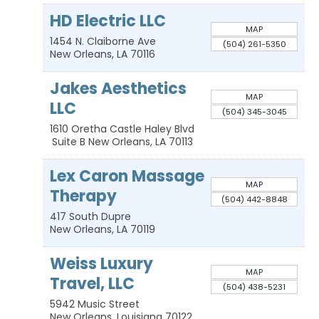
HD Electric LLC
MAP
1454 N. Claiborne Ave
(504) 261-5350
New Orleans
,
LA
70116
Jakes Aesthetics
MAP
LLC
(504) 345-3045
1610 Oretha Castle Haley Blvd
Suite B
New Orleans
,
LA
70113
Lex Caron Massage
MAP
Therapy
(504) 442-8848
417 South Dupre
New Orleans
,
LA
70119
Weiss Luxury
MAP
Travel, LLC
(504) 438-5231
5942 Music Street
New Orleans
,
Louisiana
70122