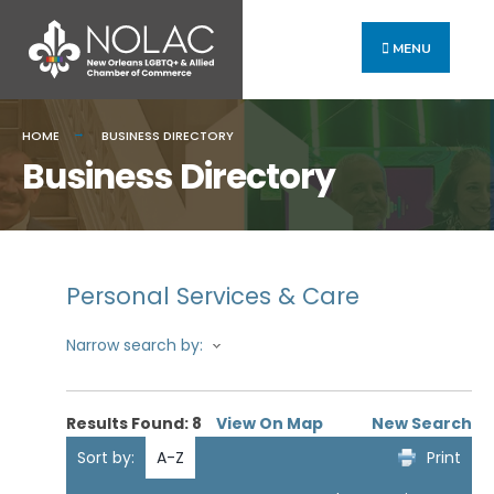
MENU
HOME
BUSINESS DIRECTORY
Business Directory
Personal Services & Care
Narrow search by:
Results Found:
8
View On Map
New Search
Sort by:
A-Z
Print