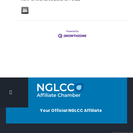
Your Official NGLCC Affiliate