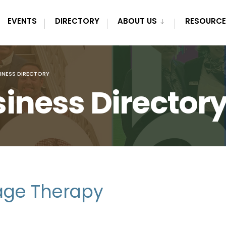
EVENTS
DIRECTORY
ABOUT US
RESOURCE
INESS DIRECTORY
iness Director
age Therapy