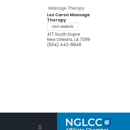
Massage Therapy
Lex Caron Massage
Therapy
VISIT WEBSITE
417 South Dupre
New Orleans
,
LA
70119
(504) 442-8848