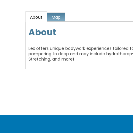
About
Map
About
Lex offers unique bodywork experiences tailored t
pampering to deep and may include hydrotherapy, 
Stretching, and more!