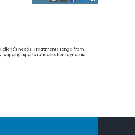
o client's needs. Treatments range from
cupping, sports rehabilitation, dynamic