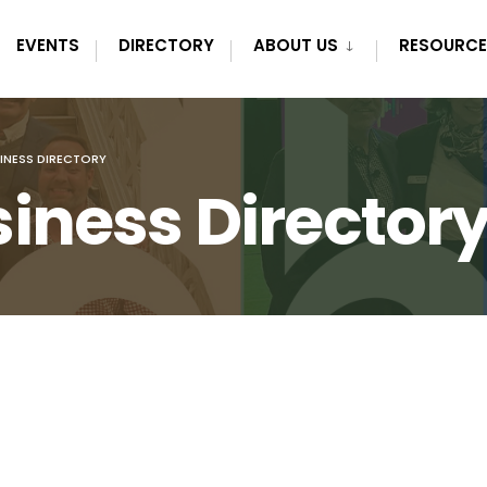
EVENTS
DIRECTORY
ABOUT US
RESOURCE
INESS DIRECTORY
iness Director