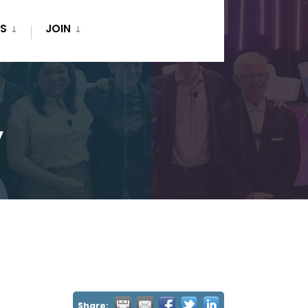
S
JOIN
y
Share: