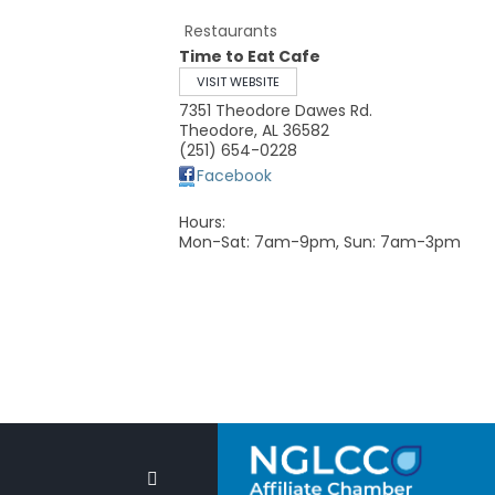
Restaurants
Time to Eat Cafe
VISIT WEBSITE
7351 Theodore Dawes Rd.
Theodore
,
AL
36582
(251) 654-0228
Facebook
Hours:
Mon-Sat: 7am-9pm, Sun: 7am-3pm