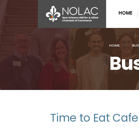
HOME
HOME
BUS
Bus
Time to Eat Cafe