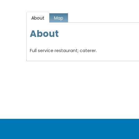
About
Map
About
Full service restaurant; caterer.