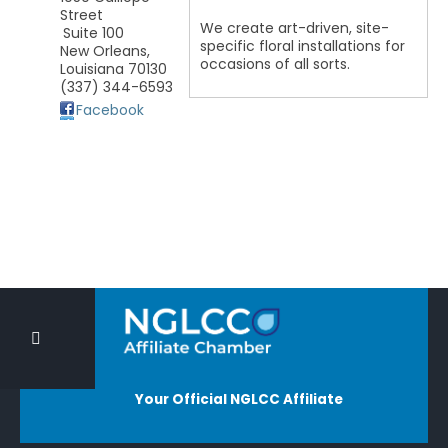
Street
We create art-driven, site-
Suite 100
specific floral installations for
New Orleans
,
occasions of all sorts.
Louisiana
70130
(337) 344-6593
Facebook
Your Official NGLCC Affiliate