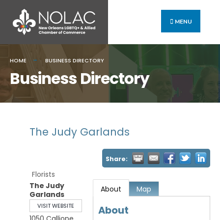
MENU
HOME
BUSINESS DIRECTORY
Business Directory
The Judy Garlands
Share:
Florists
The Judy
About
Map
Garlands
VISIT WEBSITE
About
1050 Calliope