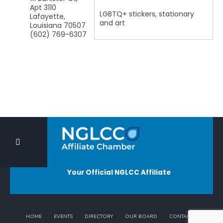
Apt 3110
LGBTQ+ stickers, stationary
Lafayette
,
and art
Louisiana
70507
(602) 769-6307
Your Official NGLCC Affiliate
HOME
EVENTS
DIRECTORY
OUR BOARD
CONTACT