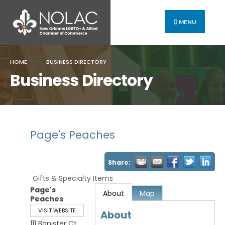
MENU
HOME
BUSINESS DIRECTORY
Business Directory
Page's Peaches
Share:
Gifts & Specialty Items
Page's
About
Map
Peaches
VISIT WEBSITE
About
111 Banister Ct,