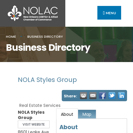
MENU
HOME
BUSINESS DIRECTORY
Business Directory
NOLA Styles Group
Share:
Real Estate Services
NOLA Styles
About
Map
Group
VISIT WEBSITE
About
8601 Leake Ave