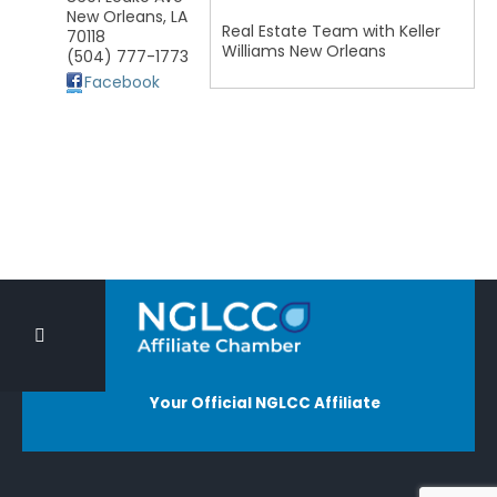
New Orleans
,
LA
Real Estate Team with Keller
70118
Williams New Orleans
(504) 777-1773
Facebook
Your Official NGLCC Affiliate