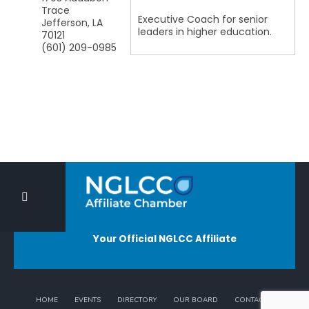
Trace
Executive Coach for senior
Jefferson
,
LA
leaders in higher education.
70121
(601) 209-0985
Your Official NGLCC Affiliate
HOME
EVENTS
DIRECTORY
OUR BOARD
CONTACT