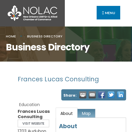
MENU
HOME
BUSINESS DIRECTORY
Business Directory
Frances Lucas Consulting
Share:
Education
Frances Lucas
About
Map
Consulting
VISIT WEBSITE
About
1703 Audubon