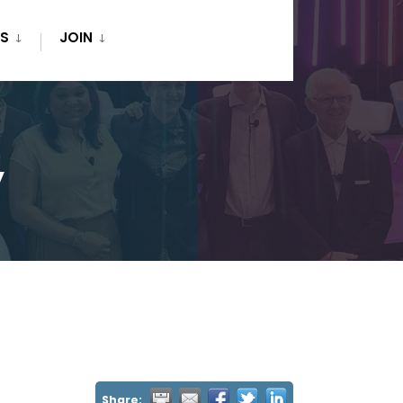
S
JOIN
y
Share: