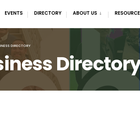
EVENTS
DIRECTORY
ABOUT US
RESOURCE
INESS DIRECTORY
iness Director