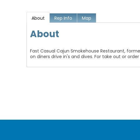
About
Rep Info
Map
About
Fast Casual Cajun Smokehouse Restaurant, former
on diners drive in's and dives. For take out or orde