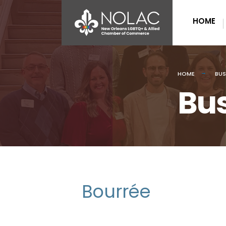
HOME
HOME
BUS
Bus
Bourrée