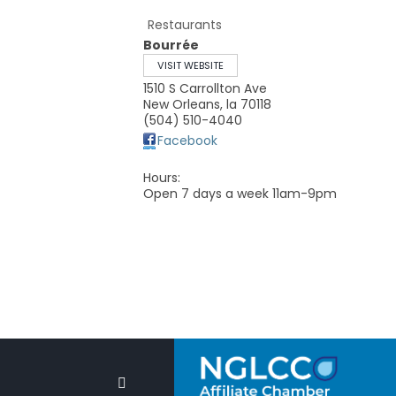
Restaurants
Bourrée
VISIT WEBSITE
1510 S Carrollton Ave
New Orleans
,
la
70118
(504) 510-4040
Facebook
Hours:
Open 7 days a week 11am-9pm