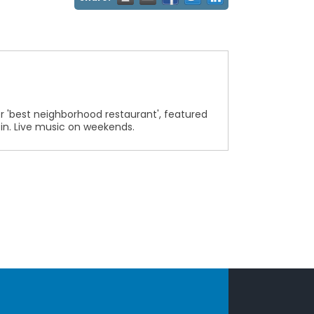
 'best neighborhood restaurant', featured
r in. Live music on weekends.