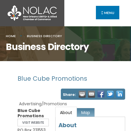
MENU
HOME
BUSINESS DIRECTORY
Business Directory
Blue Cube Promotions
Share:
Advertising/Promotions
Blue Cube
About
Map
Promotions
VISIT WEBSITE
About
PO Box 231553