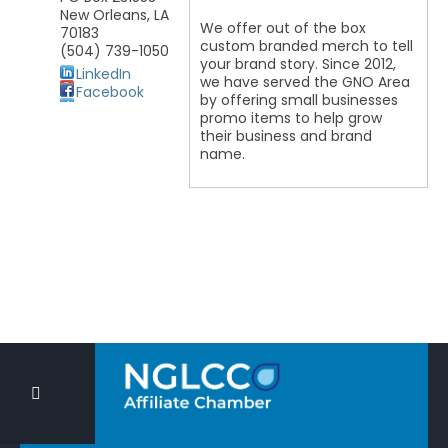
New Orleans
,
LA
We offer out of the box
70183
custom branded merch to tell
(504) 739-1050
your brand story. Since 2012,
LinkedIn
we have served the GNO Area
Facebook
by offering small businesses
promo items to help grow
their business and brand
name.