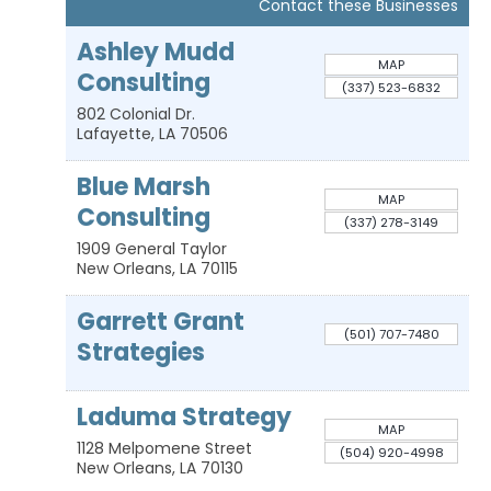
Contact these Businesses
Ashley Mudd
MAP
Consulting
(337) 523-6832
802 Colonial Dr.
Lafayette
,
LA
70506
Blue Marsh
MAP
Consulting
(337) 278-3149
1909 General Taylor
New Orleans
,
LA
70115
Garrett Grant
(501) 707-7480
Strategies
Laduma Strategy
MAP
1128 Melpomene Street
(504) 920-4998
New Orleans
,
LA
70130