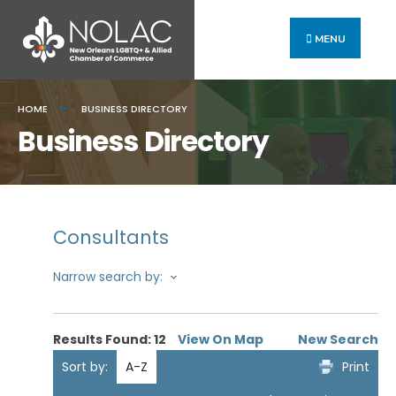
MENU
HOME
BUSINESS DIRECTORY
Business Directory
Consultants
Narrow search by:
Results Found:
12
View On Map
New Search
Sort by:
A-Z
Print