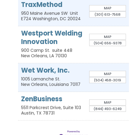
TraxMethod
MAP
950 Maine Avenue SW
Unit
(301) 613-7568
E724
Washington
,
DC
20024
Westport Welding
MAP
Innovation
(504) 656-9378
900 Camp St.
suite 448
New Orleans
,
LA
70130
Wet Work, Inc.
MAP
1005 Lamanche St.
(504) 458-3019
New Orleans
,
Louisiana
70117
ZenBusiness
MAP
5511 Parkcrest Drive, Suite 103
(844) 493-6249
Austin
,
TX
78731