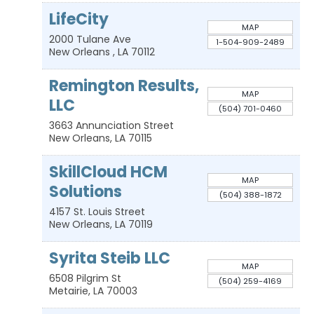
LifeCity
MAP
2000 Tulane Ave
1-504-909-2489
New Orleans
,
LA
70112
Remington Results,
MAP
LLC
(504) 701-0460
3663 Annunciation Street
New Orleans
,
LA
70115
SkillCloud HCM
MAP
Solutions
(504) 388-1872
4157 St. Louis Street
New Orleans
,
LA
70119
Syrita Steib LLC
MAP
6508 Pilgrim St
(504) 259-4169
Metairie
,
LA
70003