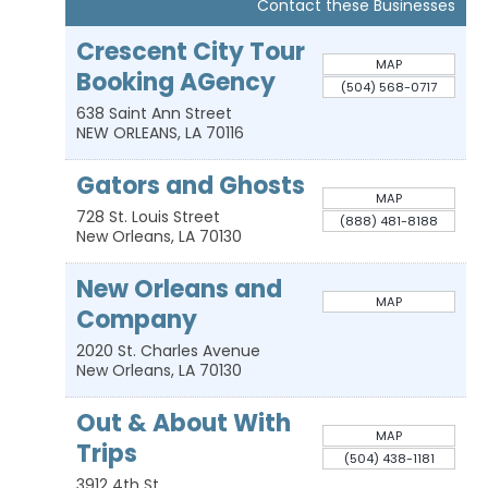
Contact these Businesses
Crescent City Tour
MAP
Booking AGency
(504) 568-0717
638 Saint Ann Street
NEW ORLEANS
,
LA
70116
Gators and Ghosts
MAP
728 St. Louis Street
(888) 481-8188
New Orleans
,
LA
70130
New Orleans and
MAP
Company
2020 St. Charles Avenue
New Orleans
,
LA
70130
Out & About With
MAP
Trips
(504) 438-1181
3912 4th St.