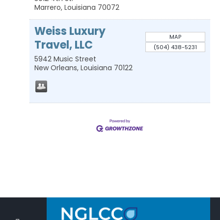
Marrero
,
Louisiana
70072
Weiss Luxury
MAP
Travel, LLC
(504) 438-5231
5942 Music Street
New Orleans
,
Louisiana
70122