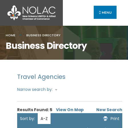
MENU
HOME
BUSINESS DIRECTORY
Business Directory
Travel Agencies
Narrow search by:
Results Found:
5
View On Map
New Search
Sort by:
A-Z
Print