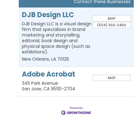
Contact these Businesses
DJB Design LLC
MAP
DJB Design LLC is a visual design
(504) 356-2490
firm that specializes in brand
marketing and storytelling,
editorial, book design and
physical space design (such as
exhibitions).
New Orleans
,
LA
70125
Adobe Acrobat
MAP
345 Park Avenue
San Jose
,
CA
95110-2704