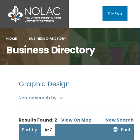
MENU
HOME
BUSINESS DIRECTORY
Business Directory
Graphic Design
Narrow search by:
Results Found:
2
View On Map
New Search
Sort by:
A-Z
Print