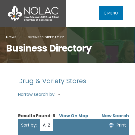
MENU
HOME
BUSINESS DIRECTORY
Business Directory
Drug & Variety Stores
Narrow search by:
Results Found:
6
View On Map
New Search
Sort by:
A-Z
Print