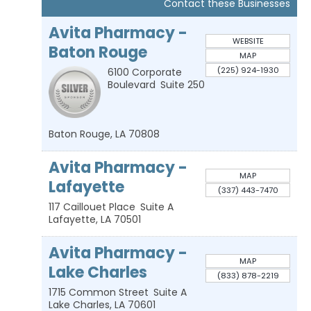
Contact these Businesses
Avita Pharmacy -
WEBSITE
Baton Rouge
MAP
(225) 924-1930
6100 Corporate
Boulevard
Suite 250
Baton Rouge
,
LA
70808
Avita Pharmacy -
MAP
Lafayette
(337) 443-7470
117 Caillouet Place
Suite A
Lafayette
,
LA
70501
Avita Pharmacy -
MAP
Lake Charles
(833) 878-2219
1715 Common Street
Suite A
Lake Charles
,
LA
70601