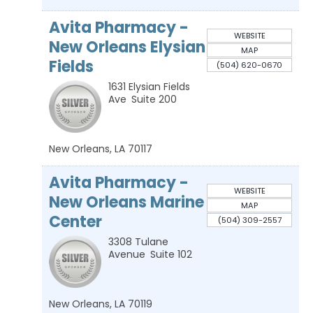
Avita Pharmacy -
WEBSITE
New Orleans Elysian
MAP
Fields
(504) 620-0670
1631 Elysian Fields
Ave
Suite 200
New Orleans
,
LA
70117
Avita Pharmacy -
WEBSITE
New Orleans Marine
MAP
Center
(504) 309-2557
3308 Tulane
Avenue
Suite 102
New Orleans
,
LA
70119