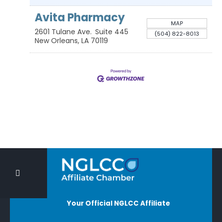
Avita Pharmacy
MAP
2601 Tulane Ave.
Suite 445
(504) 822-8013
New Orleans
,
LA
70119
Your Official NGLCC Affiliate